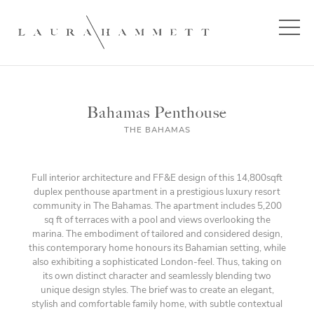
Bahamas Penthouse
THE BAHAMAS
Full interior architecture and FF&E design of this 14,800sqft
duplex penthouse apartment in a prestigious luxury resort
community in The Bahamas. The apartment includes 5,200
sq ft of terraces with a pool and views overlooking the
marina. The embodiment of tailored and considered design,
this contemporary home honours its Bahamian setting, while
also exhibiting a sophisticated London-feel. Thus, taking on
its own distinct character and seamlessly blending two
unique design styles. The brief was to create an elegant,
stylish and comfortable family home, with subtle contextual