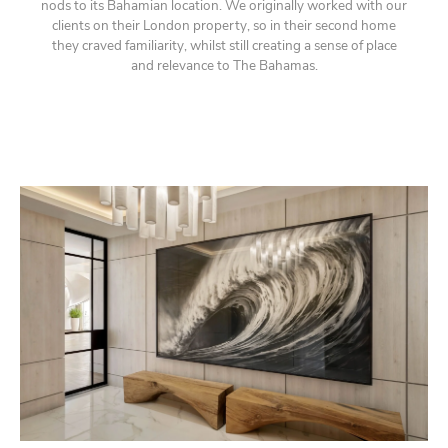
nods to its Bahamian location. We originally worked with our
clients on their London property, so in their second home
they craved familiarity, whilst still creating a sense of place
and relevance to The Bahamas.