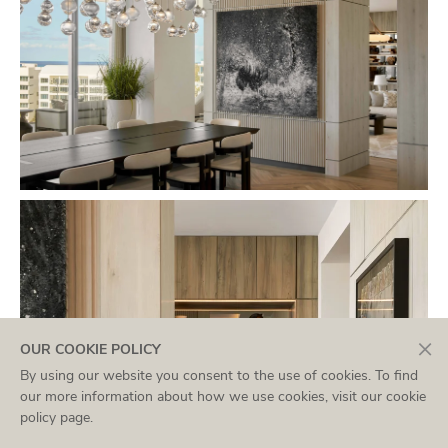
×
OUR COOKIE POLICY
By using our website you consent to the use of cookies. To find
our more information about how we use cookies, visit our
cookie
policy page
.