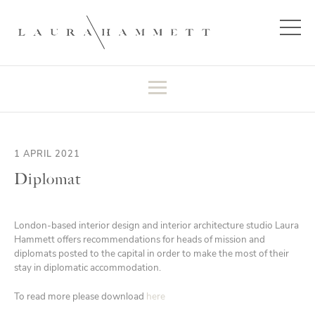
1 APRIL 2021
Diplomat
London-based interior design and interior architecture studio Laura
Hammett offers recommendations for heads of mission and
diplomats posted to the capital in order to make the most of their
stay in diplomatic accommodation.
To read more please download
here