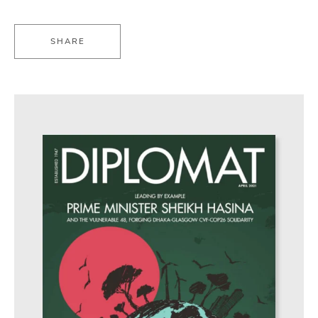
SHARE