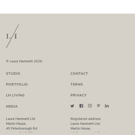
© Laura Hammett 2026
STUDIO
CONTACT
PORTFOLIO
TERMS
LH LIVING
PRIVACY
MEDIA
Laura Hammett Ltd
Registered address:
Marlin House,
Laura Hammett Ltd,
40 Peterborough Rd
Marlin House,
London, SW6 3BN
40 Peterborough Road,