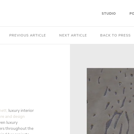
STUDIO
P
PREVIOUS ARTICLE
NEXT ARTICLE
BACK TO PRESS
ett,
luxury interior
ure and design
iven luxury
pers throughout the