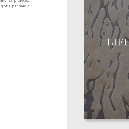
ind her projects,
a global pandemic.