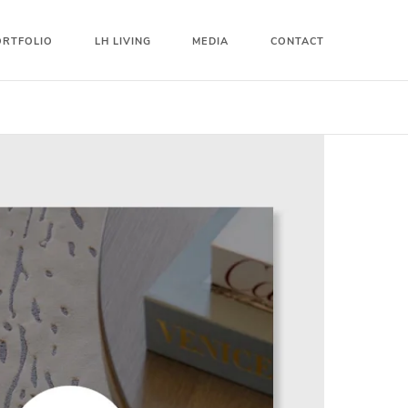
ORTFOLIO
LH LIVING
MEDIA
CONTACT