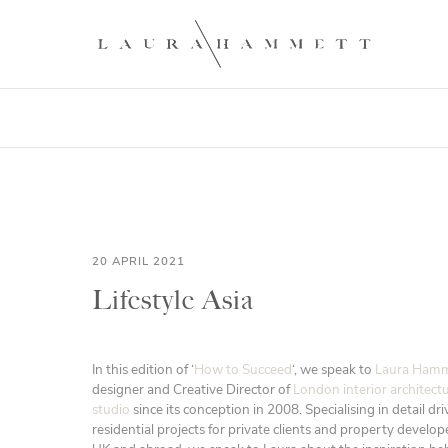
20 APRIL 2021
Lifestyle Asia
In this edition of ‘
How to Succeed
‘, we speak to
Laura Hamm
designer and Creative Director of
London interior architect
studio
since its conception in 2008. Specialising in detail dr
residential projects for private clients and property develo