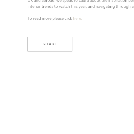
UK and abroad, we speak to Laura about the inspiration beh
interior trends to watch this year, and navigating through 
To read more please click
here.
SHARE