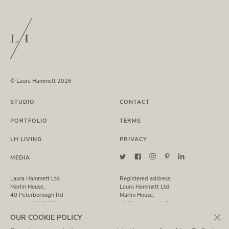
© Laura Hammett 2026
STUDIO
CONTACT
PORTFOLIO
TERMS
LH LIVING
PRIVACY
MEDIA
Laura Hammett Ltd
Registered address:
Marlin House,
Laura Hammett Ltd,
40 Peterborough Rd
Marlin House,
London, SW6 3BN
40 Peterborough Road,
London, SW6 3BN
×
OUR COOKIE POLICY