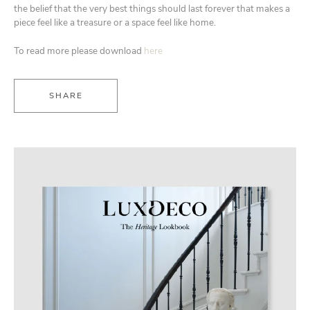
the belief that the very best things should last forever that makes a
piece feel like a treasure or a space feel like home.
To read more please download
here
SHARE