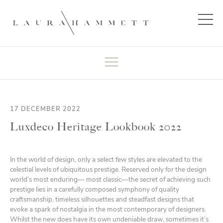
17 DECEMBER 2022
Luxdeco Heritage Lookbook 2022
In the world of design, only a select few styles are elevated to the
celestial levels of ubiquitous prestige. Reserved only for the design
world’s most enduring— most classic—the secret of achieving such
prestige lies in a carefully composed symphony of quality
craftsmanship, timeless silhouettes and steadfast designs that
evoke a spark of nostalgia in the most contemporary of designers.
Whilst the new does have its own undeniable draw, sometimes it’s