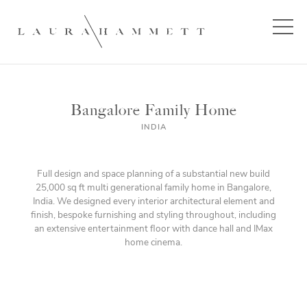
Bangalore Family Home
INDIA
Full design and space planning of a substantial new build
25,000 sq ft multi generational family home in Bangalore,
India. We designed every interior architectural element and
finish, bespoke furnishing and styling throughout, including
an extensive entertainment floor with dance hall and IMax
home cinema.