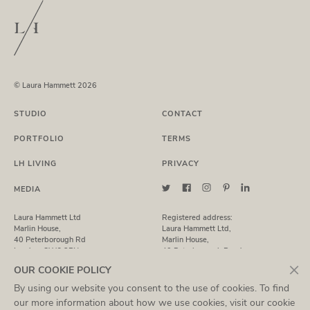
© Laura Hammett 2026
STUDIO
CONTACT
PORTFOLIO
TERMS
LH LIVING
PRIVACY
MEDIA
Laura Hammett Ltd
Registered address:
Marlin House,
Laura Hammett Ltd,
40 Peterborough Rd
Marlin House,
London, SW6 3BN
40 Peterborough Road,
London, SW6 3BN
×
OUR COOKIE POLICY
By using our website you consent to the use of cookies. To find
T: +44 (0)20 7731 7369
Registered in England No. 7435843
E:
studio@laurahammett.com
VAT NO: 937 3021 36
our more information about how we use cookies, visit our
cookie