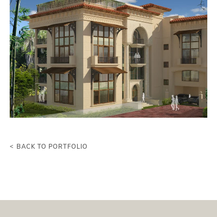
BACK TO PORTFOLIO