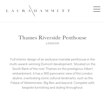
Thames Riverside Penthouse
LONDON
Full interior design of an exclusive riverside penthouse in the
multi-award-winning Dumont development. Situated on the
South Bank of the river Thames on the prestigious Albert
embankment, it has a 360 panoramic view of the London
skyline, overlooking iconic cultural landmarks, such as the
Palace of Westminster, Big Ben and beyond. Complete with
bespoke furnishing and styling throughout.