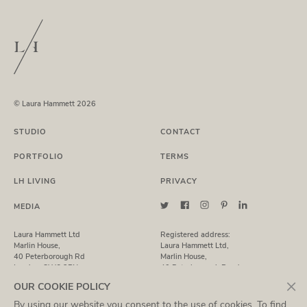
© Laura Hammett 2026
STUDIO
CONTACT
PORTFOLIO
TERMS
LH LIVING
PRIVACY
MEDIA
Laura Hammett Ltd
Registered address:
Marlin House,
Laura Hammett Ltd,
40 Peterborough Rd
Marlin House,
London, SW6 3BN
40 Peterborough Road,
London, SW6 3BN
×
OUR COOKIE POLICY
By using our website you consent to the use of cookies. To find
T: +44 (0)20 7731 7369
Registered in England No. 7435843