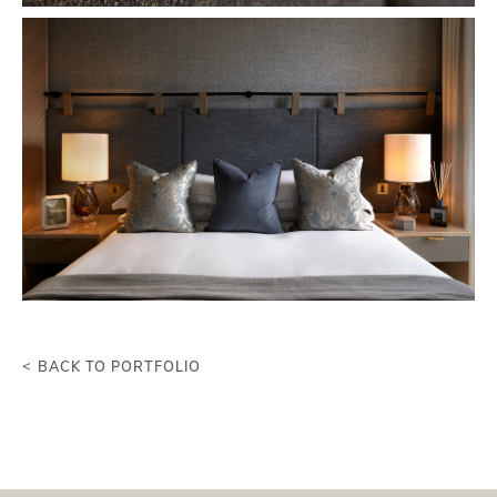
BACK TO PORTFOLIO