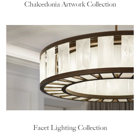
Chalcedonia Artwork Collection
Facet Lighting Collection