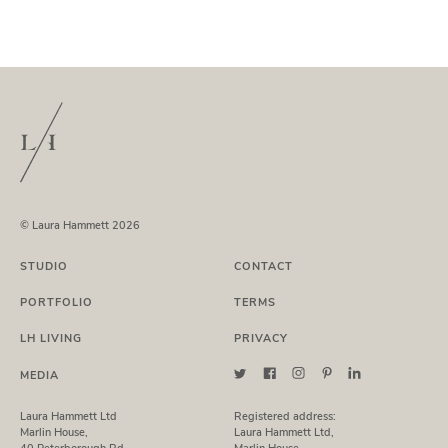
© Laura Hammett 2026
STUDIO
CONTACT
PORTFOLIO
TERMS
LH LIVING
PRIVACY
MEDIA
Laura Hammett Ltd
Registered address:
Marlin House,
Laura Hammett Ltd,