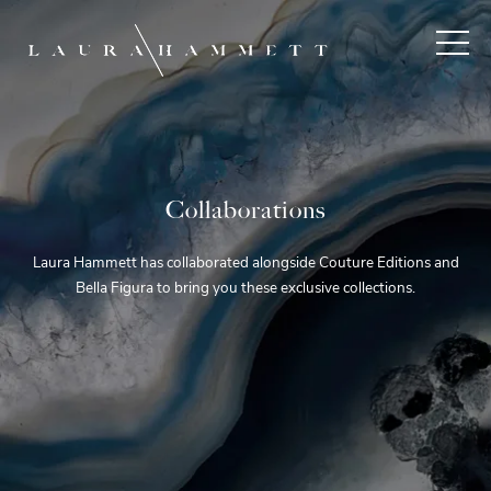
Collaborations
Laura Hammett has collaborated alongside Couture Editions and
Bella Figura to bring you these exclusive collections.